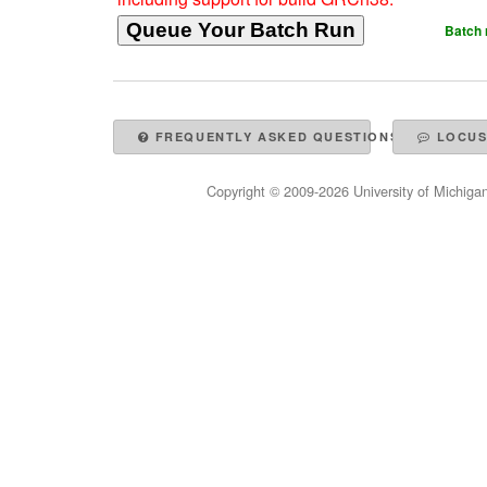
Batch 
FREQUENTLY ASKED QUESTIONS
LOCUS
Copyright © 2009-
2026
University of Michigan