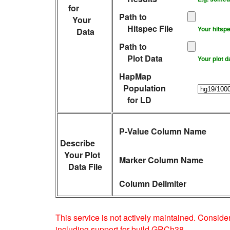
for
Path to
Your
Hitspec File
Your hitspe
Data
Path to
Plot Data
Your plot d
HapMap
Population
for LD
P-Value Column Name
Describe
Your Plot
Marker Column Name
Data File
Column Delimiter
This service is not actively maintained. Consid
including support for build GRCh38.