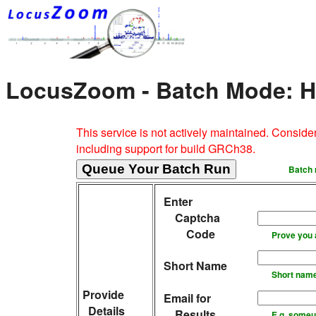
LocusZoom - Batch Mode: Hi
This service is not actively maintained. Consid
including support for build GRCh38.
Batch 
Enter
Captcha
Code
Prove you 
Short Name
Short name 
Provide
Email for
Details
Results
E.g. someu